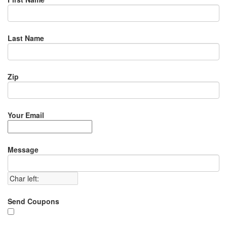
Last Name
Zip
Your Email
Message
Send Coupons