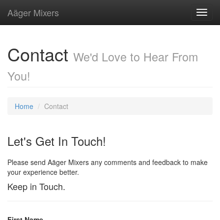
Aäger Mixers
Toggl
navig
Contact
We'd Love to Hear From
You!
Home
Contact
Let's Get In Touch!
Please send Aäger Mixers any comments and feedback to make
your experience better.
Keep in Touch.
First Name